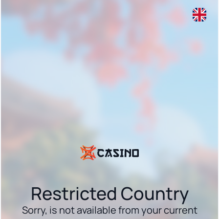
Restricted Country
Sorry, is not available from your current