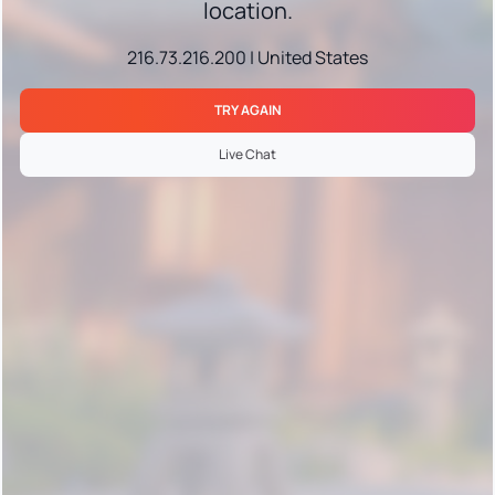
location.
216.73.216.200 | United States
TRY AGAIN
Live Chat